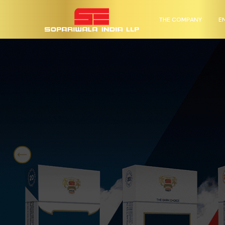
THE COMPANY
E
Previous