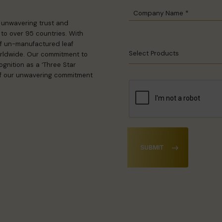
n unwavering trust and
to over 95 countries. With
 of un-manufactured leaf
Select Products
rldwide. Our commitment to
gnition as a ‘Three Star
 of our unwavering commitment