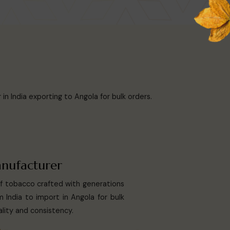
n India exporting to Angola for bulk orders.
nufacturer
af tobacco crafted with generations
 India to import in Angola for bulk
lity and consistency.