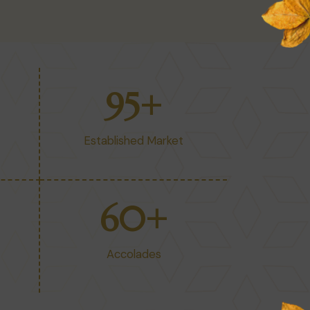
95
+
Established Market
60
+
Accolades