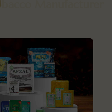
f Tobacco Manufactur