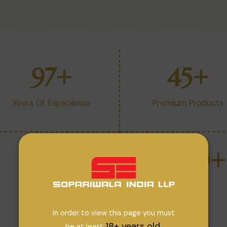
97
+
45
+
Years Of Experience
Premium Products
32
+
1200
+
Companies
Strength
In order to view this page you must
18+ years old.
be at least