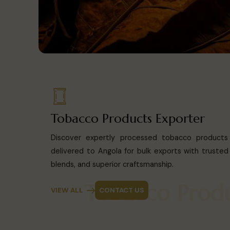
Tobacco Products Exporter
Discover expertly processed tobacco products 
delivered to Angola for bulk exports with trusted q
blends, and superior craftsmanship.
Tobacco P
VIEW ALL
CONTACT US