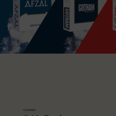
Contact