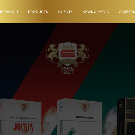
NDEAVOUR
PRODUCTS
CLIENTS
NEWS & MEDIA
CAREERS