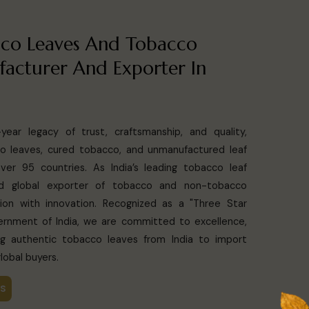
co Leaves And Tobacco
acturer And Exporter In
ear legacy of trust, craftsmanship, and quality,
o leaves, cured tobacco, and unmanufactured leaf
er 95 countries. As India’s leading tobacco leaf
and global exporter of tobacco and non-tobacco
ion with innovation. Recognized as a "Three Star
rnment of India, we are committed to excellence,
ying authentic tobacco leaves from India to import
lobal buyers.
US