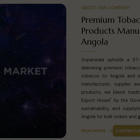
ABOUT OUR COMPANY
Premium Tobac
Products Manuf
Angola
Sopariwala upholds a 97-y
delivering premium tobacc
tobacco to Angola and ov
manufacturer, supplier 
products, we blend tradit
Export House" by the Gove
sustainability, and suppl
Angola for bulk orders and g
READ MORE
CONTACT 