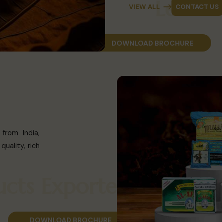
Lea
VIEW ALL
CONTACT US
DOWNLOAD BROCHURE
from India,
uality, rich
roducts Exporter
DOWNLOAD BROCHURE