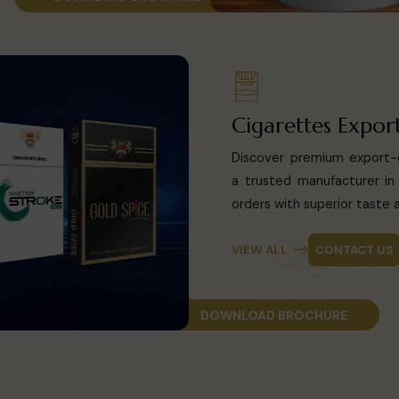
Cigarettes Expor
Discover premium export-q
a trusted manufacturer in 
orders with superior taste a
Cig
VIEW ALL
CONTACT US
DOWNLOAD BROCHURE