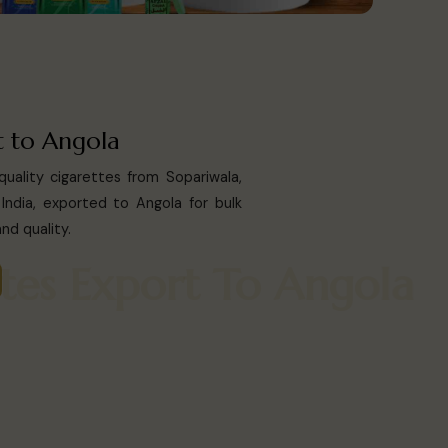
t to Angola
uality cigarettes from Sopariwala,
India, exported to Angola for bulk
nd quality.
arettes Export To Ango