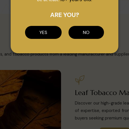
ARE YOU?
CATEGORY
YES
NO
Our Products
es, and tobacco products from a leading manufacturer and supplier i
Leaf Tobacco Ma
Discover our high-grade le
of expertise, exported from
buyers seeking premium qua