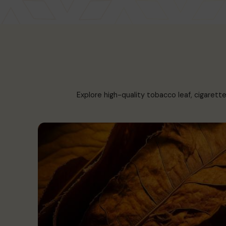
Explore high-quality tobacco leaf, cigarett