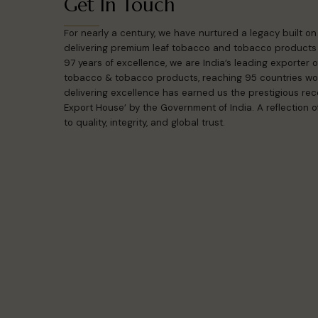
Get In Touch
For nearly a century, we have nurtured a legacy built o
delivering premium leaf tobacco and tobacco products 
97 years of excellence, we are India’s leading exporter
tobacco & tobacco products, reaching 95 countries wo
delivering excellence has earned us the prestigious reco
Export House’ by the Government of India. A reflection
to quality, integrity, and global trust.