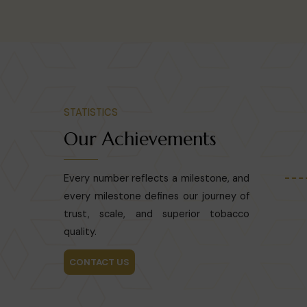
STATISTICS
Our Achievements
Every number reflects a milestone, and
every milestone defines our journey of
trust, scale, and superior tobacco
quality.
CONTACT US