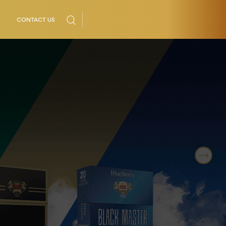
CONTACT US
Next