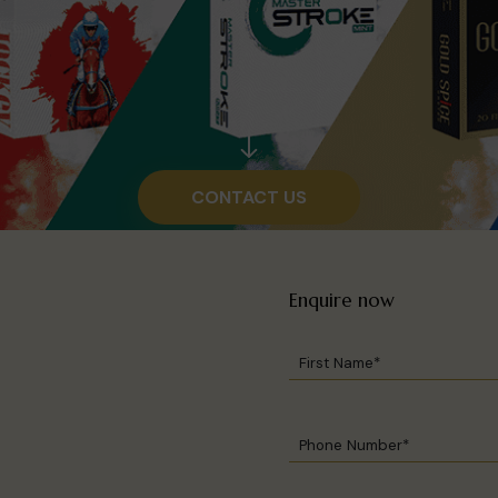
CONTACT US
Enquire now