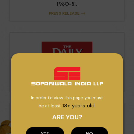
1980-81.
PRESS RELEASE
High Potential For Export Growth.
PRESS RELEASE
In order to view this page you must
18+ years old.
be at least
ARE YOU?
YES
NO