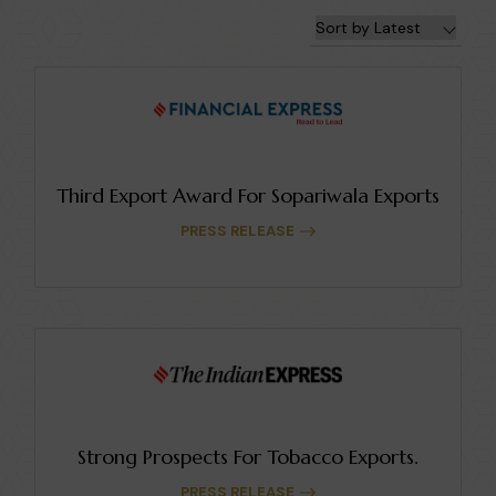
Third Export Award For Sopariwala Exports
PRESS RELEASE
Strong Prospects For Tobacco Exports.
PRESS RELEASE