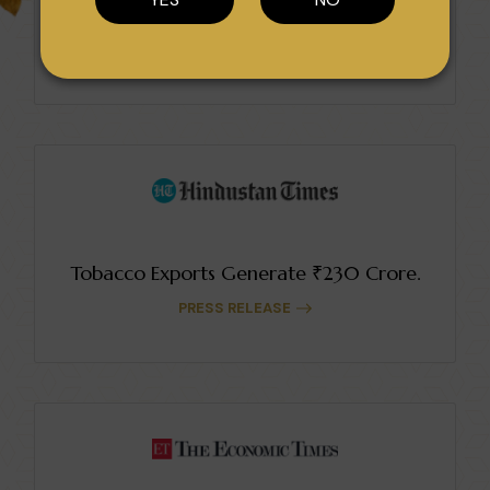
Sopariwala Exports Earns Multiple Awards.
PRESS RELEASE
Tobacco Exports Generate ₹230 Crore.
PRESS RELEASE