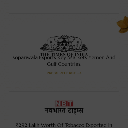
Sopariwala Exports Key Markets Yemen And
Gulf Countries.
PRESS RELEASE
₹292 Lakh Worth Of Tobacco Exported In