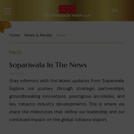
Home
News & Media
Press
PRESS
Sopariwala In The News
Stay informed with the latest updates from Sopariwala.
Explore our journey through strategic partnerships,
groundbreaking innovations, prestigious accolades, and
key tobacco industry developments. This is where we
share the milestones that define our leadership and our
continued impact on the global tobacco export.