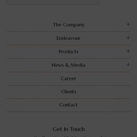
The Company
Endeavour
Products
News & Media
Career
Clients
Contact
Get In Touch