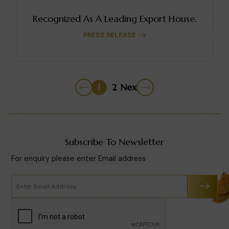
Recognized As A Leading Export House.
PRESS RELEASE
1
2
Next
Subscribe To Newsletter
For enquiry please enter Email address