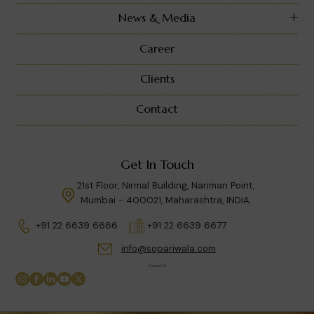
News & Media
Career
Clients
Contact
Get In Touch
21st Floor, Nirmal Building, Nariman Point,
Mumbai - 400021, Maharashtra, INDIA.
+91 22 6639 6666
+91 22 6639 6677
info@sopariwala.com
Connect Us