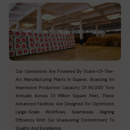
Our Operations Are Powered By State-Of-The-
Art Manufacturing Plants In Gujarat, Boasting An
Impressive Production Capacity Of 90,000 Tons
Annually Across 1.5 Million Square Feet. These
Advanced Facilities Are Designed For Optimized,
Large-Scale Workflows, Seamlessly Aligning
Efficiency With Our Unwavering Commitment To
Quality And Excellence.