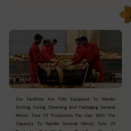
Our Facilities Are Fully Equipped To Handle
Sorting, Curing, Cleansing And Packaging Several
Metric Tons Of Production Per Day. With The
Capacity To Handle Several Metric Tons Of