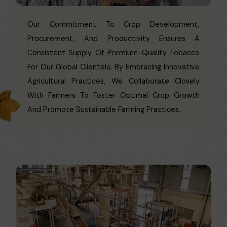
Our Commitment To Crop Development,
Procurement, And Productivity Ensures A
Consistent Supply Of Premium-Quality Tobacco
For Our Global Clientele. By Embracing Innovative
Agricultural Practices, We Collaborate Closely
With Farmers To Foster Optimal Crop Growth
And Promote Sustainable Farming Practices.