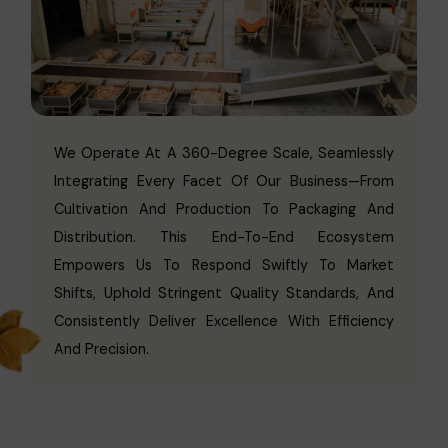
We Operate At A 360-Degree Scale, Seamlessly
Integrating Every Facet Of Our Business—From
Cultivation And Production To Packaging And
Distribution. This End-To-End Ecosystem
Empowers Us To Respond Swiftly To Market
Shifts, Uphold Stringent Quality Standards, And
Consistently Deliver Excellence With Efficiency
And Precision.