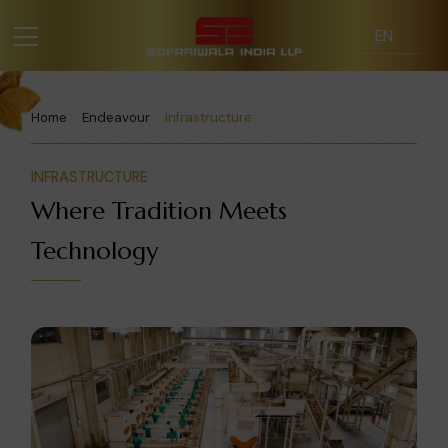
Home
Endeavour
Infrastructure
INFRASTRUCTURE
Where Tradition Meets
Technology