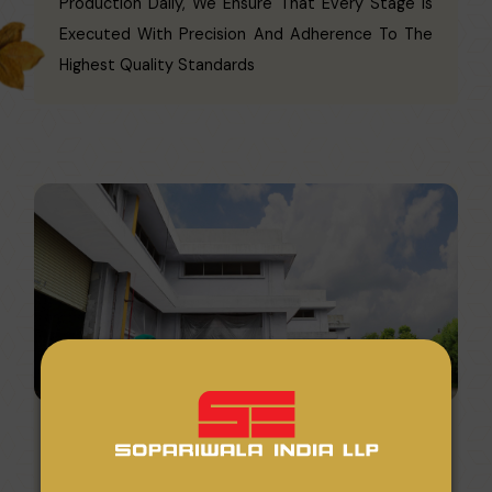
Production Daily, We Ensure That Every Stage Is
Executed With Precision And Adherence To The
Highest Quality Standards
We Guarantee The Timely Delivery Of Orders, No
Matter The Scale, Within An Average Of 15 Days.