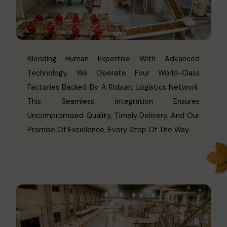
Blending Human Expertise With Advanced
Technology, We Operate Four World-Class
Factories Backed By A Robust Logistics Network.
This Seamless Integration Ensures
Uncompromised Quality, Timely Delivery, And Our
Promise Of Excellence, Every Step Of The Way.