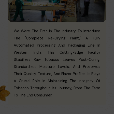
We Were The First In The Industry To Introduce
The 'Complete Re-Drying Plant,' A Fully
Automated Processing And Packaging Line In
Western India. This Cutting-Edge Facility
Stabilizes Raw Tobacco Leaves Post-Curing,
Standardizes Moisture Levels, And Preserves
Their Quality, Texture, And Flavor Profiles. It Plays
A Crucial Role In Maintaining The Integrity Of
Tobacco Throughout Its Journey, From The Farm
To The End Consumer.