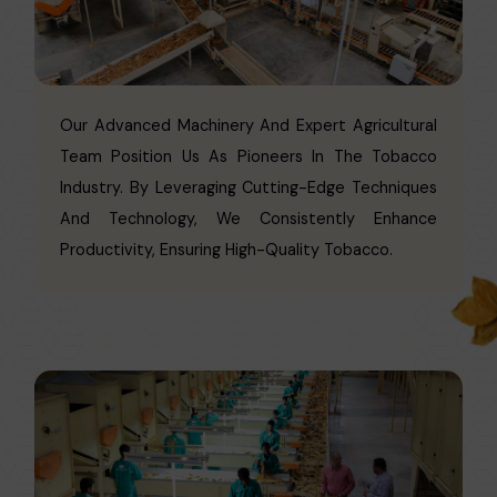
Our Advanced Machinery And Expert Agricultural
Team Position Us As Pioneers In The Tobacco
Industry. By Leveraging Cutting-Edge Techniques
And Technology, We Consistently Enhance
Productivity, Ensuring High-Quality Tobacco.