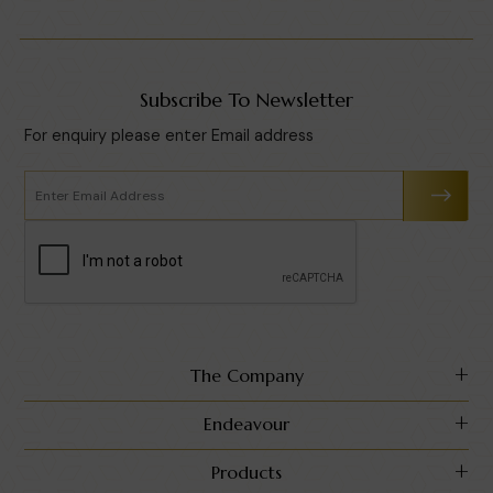
Subscribe To Newsletter
For enquiry please enter Email address
The Company
Endeavour
Products