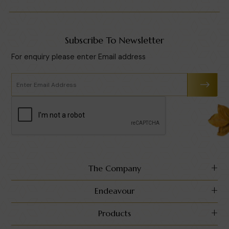
Subscribe To Newsletter
For enquiry please enter Email address
The Company
Endeavour
Products