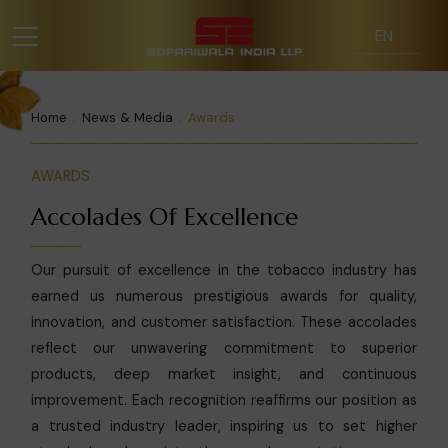
Home
News & Media
Awards
AWARDS
Accolades Of Excellence
Our pursuit of excellence in the tobacco industry has
earned us numerous prestigious awards for quality,
innovation, and customer satisfaction. These accolades
reflect our unwavering commitment to superior
products, deep market insight, and continuous
improvement. Each recognition reaffirms our position as
a trusted industry leader, inspiring us to set higher