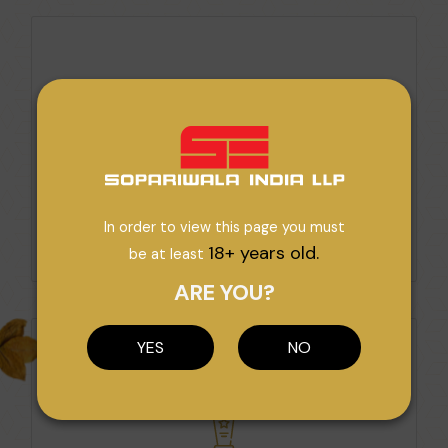
Award For 2nd Best Exporter Of
Unmanufacturers Tobacco Manufacturers
In order to view this page you must
Category 2003
18+ years old.
be at least
VIEW AWARD
ARE YOU?
YES
NO