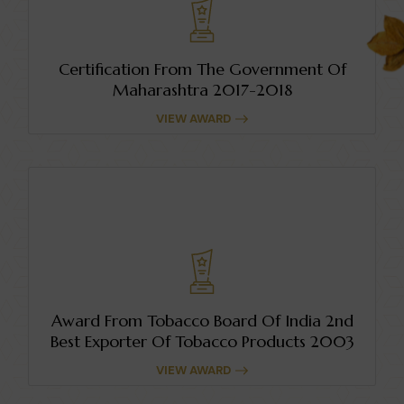
Certification From The Government Of
Maharashtra 2017-2018
VIEW AWARD
Award From Tobacco Board Of India 2nd
Best Exporter Of Tobacco Products 2003
VIEW AWARD