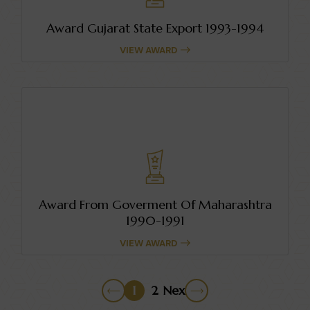
Award Gujarat State Export 1993-1994
VIEW AWARD
Award From Goverment Of Maharashtra
1990-1991
VIEW AWARD
1
2
Next