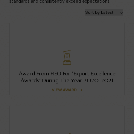
standards and consistently exceed expectations.
Award From FIEO For “Export Excellence
Awards” During The Year 2020-2021
VIEW AWARD