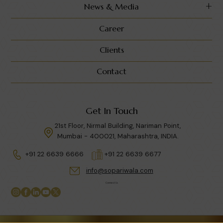
News & Media
Career
Clients
Contact
Get In Touch
21st Floor, Nirmal Building, Nariman Point,
Mumbai - 400021, Maharashtra, INDIA.
+91 22 6639 6666
+91 22 6639 6677
info@sopariwala.com
Connect Us