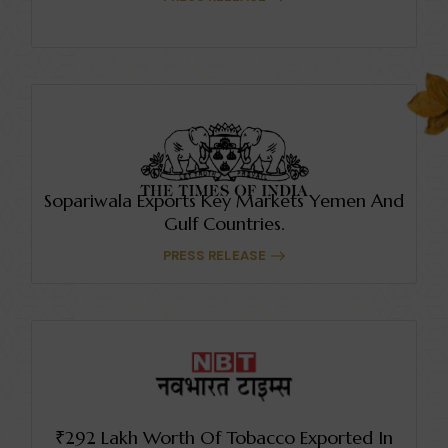
Sopariwala Exports Key Markets Yemen And
Gulf Countries.
PRESS RELEASE
₹292 Lakh Worth Of Tobacco Exported In