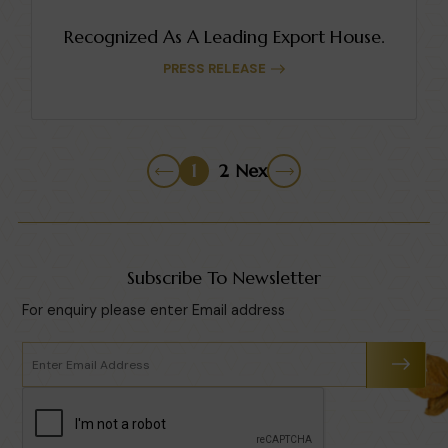
Recognized As A Leading Export House.
PRESS RELEASE
1
2
Next
Subscribe To Newsletter
For enquiry please enter Email address