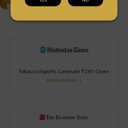
Sopariwala Exports Earns Multiple Awards.
PRESS RELEASE
Tobacco Exports Generate ₹230 Crore.
PRESS RELEASE