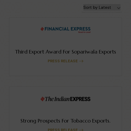
Third Export Award For Sopariwala Exports
PRESS RELEASE
Strong Prospects For Tobacco Exports.
PRESS RELEASE