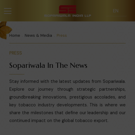
Home
News & Media
Press
PRESS
Sopariwala In The News
Stay informed with the latest updates from Sopariwala.
Explore our journey through strategic partnerships,
groundbreaking innovations, prestigious accolades, and
key tobacco industry developments. This is where we
share the milestones that define our leadership and our
continued impact on the global tobacco export.