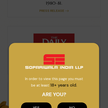
1980-81.
PRESS RELEASE
High Potential For Export Growth.
PRESS RELEASE
In order to view this page you must
18+ years old.
be at least
ARE YOU?
YES
NO