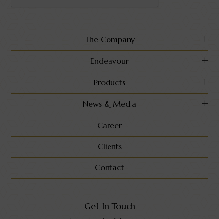
The Company
Endeavour
Products
News & Media
Career
Clients
Contact
Get In Touch