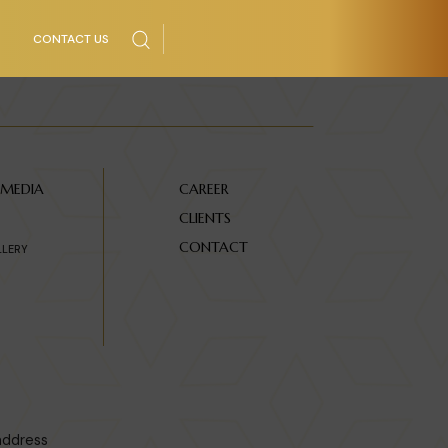
CONTACT US
 MEDIA
CAREER
CLIENTS
CONTACT
LLERY
address