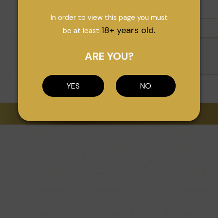
In order to view this page you must
18+ years old.
be at least
ARE YOU?
YES
NO