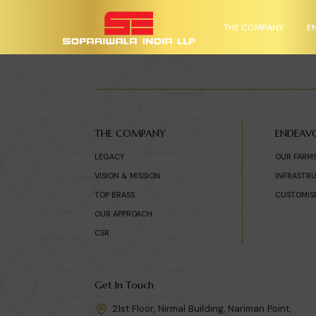
THE COMPANY
E
THE COMPANY
ENDEAV
LEGACY
OUR FARM
VISION & MISSION
INFRASTR
TOP BRASS
CUSTOMIS
OUR APPROACH
CSR
Get In Touch
21st Floor, Nirmal Building, Nariman Point,