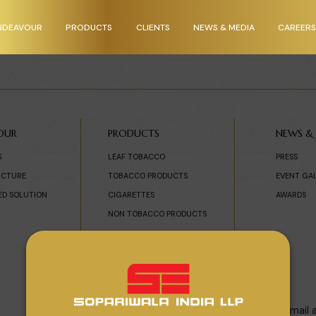
NDEAVOUR
PRODUCTS
CLIENTS
NEWS & MEDIA
CAREERS
OUR
PRODUCTS
NEWS &
S
LEAF TOBACCO
PRESS
UCTURE
TOBACCO PRODUCTS
EVENT GA
ED SOLUTION
CIGARETTES
AWARDS
NON TOBACCO PRODUCTS
Subscribe To Newsletter
For enquiry please enter Email 