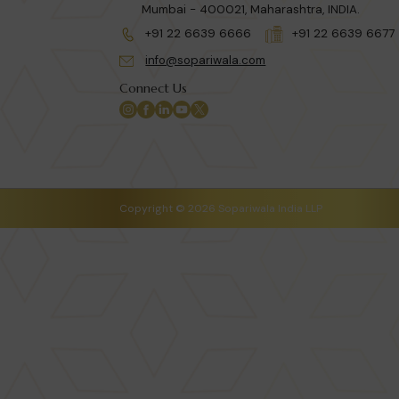
Mumbai - 400021, Maharashtra, INDIA.
+91 22 6639 6666
+91 22 6639 6677
info@sopariwala.com
Connect Us
Copyright © 2026 Sopariwala India LLP