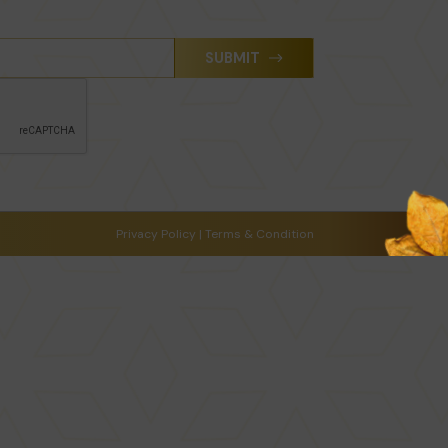
SUBMIT
Privacy Policy
|
Terms & Condition