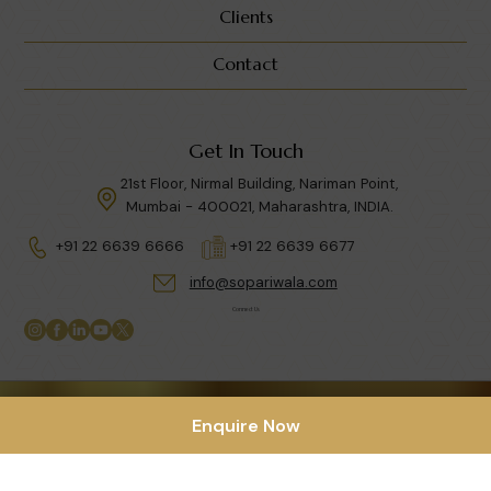
Clients
Contact
Get In Touch
21st Floor, Nirmal Building, Nariman Point,
Mumbai - 400021, Maharashtra, INDIA.
+91 22 6639 6666
+91 22 6639 6677
info@sopariwala.com
Connect Us
Privacy Policy
|
Terms & Condition
Enquire Now
Copyright © 2026 Sopariwala India LLP