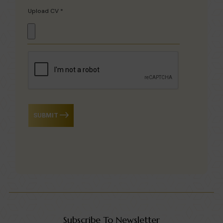
Upload CV *
SUBMIT
Subscribe To Newsletter