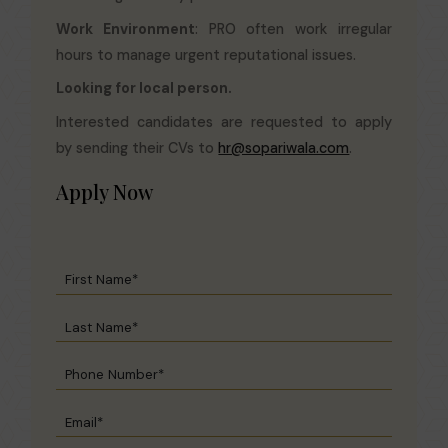
Work Environment
: PRO often work irregular
hours to manage urgent reputational issues.
Looking for local person.
Interested candidates are requested to apply
by sending their CVs to
hr@sopariwala.com
.
Apply Now