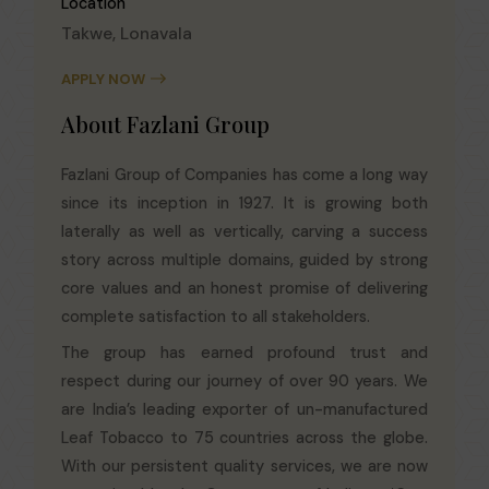
Location
Takwe, Lonavala
APPLY NOW
About Fazlani Group
Fazlani Group of Companies has come a long way
since its inception in 1927. It is growing both
laterally as well as vertically, carving a success
story across multiple domains, guided by strong
core values and an honest promise of delivering
complete satisfaction to all stakeholders.
The group has earned profound trust and
respect during our journey of over 90 years. We
are India’s leading exporter of un-manufactured
Leaf Tobacco to 75 countries across the globe.
With our persistent quality services, we are now