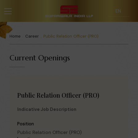
Home
Career
Public Relation Officer (PRO)
Current Openings
Public Relation Officer (PRO)
Indicative Job Description
Position
Public Relation Officer (PRO)