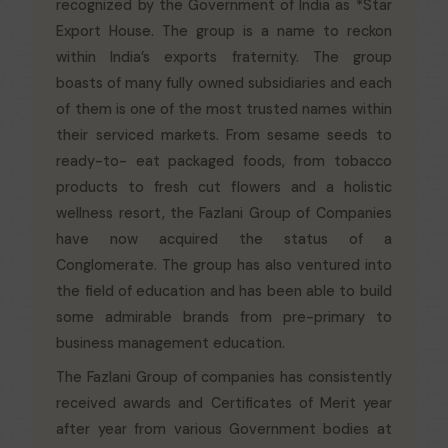
recognized by the Government of India as *Star
Export House. The group is a name to reckon
within India’s exports fraternity. The group
boasts of many fully owned subsidiaries and each
of them is one of the most trusted names within
their serviced markets. From sesame seeds to
ready-to- eat packaged foods, from tobacco
products to fresh cut flowers and a holistic
wellness resort, the Fazlani Group of Companies
have now acquired the status of a
Conglomerate. The group has also ventured into
the field of education and has been able to build
some admirable brands from pre-primary to
business management education.
The Fazlani Group of companies has consistently
received awards and Certificates of Merit year
after year from various Government bodies at