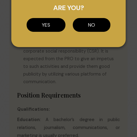
queries about working of the organization. It is
ARE YOU?
the duty of the PRO to answer them
diplomatically without divulging unnecessary
YES
NO
details.
CSR Activities: Organizations across the world
are increasingly waking up to the idea of
corporate social responsibility (CSR). It is
expected from the PRO to give an impetus
to such activities and provide them good
publicity by utilizing various platforms of
communication.
Position Requirements
Qualifications:
Education
: A bachelor’s degree in public
relations, journalism, communications, or
marketing is usually preferred.