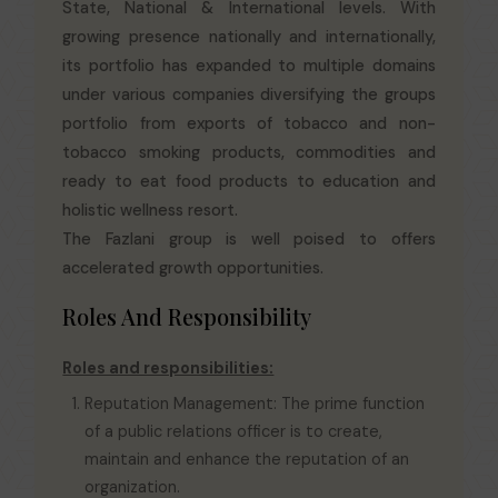
State, National & International levels. With
growing presence nationally and internationally,
its portfolio has expanded to multiple domains
under various companies diversifying the groups
portfolio from exports of tobacco and non-
tobacco smoking products, commodities and
ready to eat food products to education and
holistic wellness resort.
The Fazlani group is well poised to offers
accelerated growth opportunities.
Roles And Responsibility
Roles and responsibilities:
Reputation Management: The prime function
of a public relations officer is to create,
maintain and enhance the reputation of an
organization.