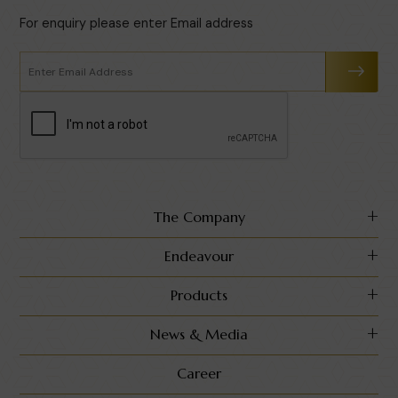
For enquiry please enter Email address
The Company
Endeavour
Products
News & Media
Career