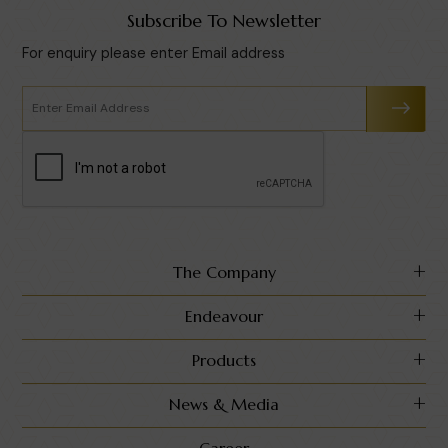
Subscribe To Newsletter
For enquiry please enter Email address
The Company
Endeavour
Products
News & Media
Career