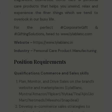
care products that helps you unwind, relax and
experience the finer things which we tend to
overlook in our busy life.
For the perfect #CorporateGift &
#GiftingSolutions, head to www.lylablanc.com
Website –
https://www.lylablanc.in
Industry –
Personal Care Product Manufacturing
Position Requirements
Qualifications Commerce and Sales skills
Plan, Monitor, and Drive Sales on the brand’s
website and marketplaces (LylaBlanc,
Myntra/Amazon/Flipkart/Nykaa/Tira/Ajio/Jio
Mart/Netmeds/Meesho/Snapdeal)
Develop e-commerce sales strategies to