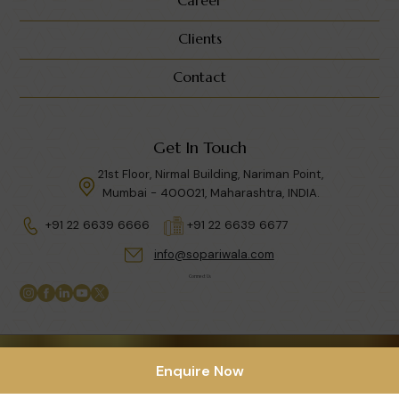
Clients
Contact
Get In Touch
21st Floor, Nirmal Building, Nariman Point,
Mumbai - 400021, Maharashtra, INDIA.
+91 22 6639 6666
+91 22 6639 6677
info@sopariwala.com
Connect Us
Privacy Policy
|
Terms & Condition
Enquire Now
Copyright © 2026 Sopariwala India LLP