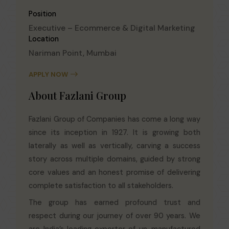
Position
Executive – Ecommerce & Digital Marketing
Location
Nariman Point, Mumbai
APPLY NOW
About Fazlani Group
Fazlani Group of Companies has come a long way
since its inception in 1927. It is growing both
laterally as well as vertically, carving a success
story across multiple domains, guided by strong
core values and an honest promise of delivering
complete satisfaction to all stakeholders.
The group has earned profound trust and
respect during our journey of over 90 years. We