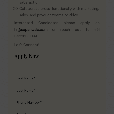
satisfaction.
Collaborate cross-functionally with marketing,
sales, and product teams to drive.
Interested Candidates please apply on
hr@sopariwala.com
or reach out to +91
8422880034
Let’s Connect!
Apply Now