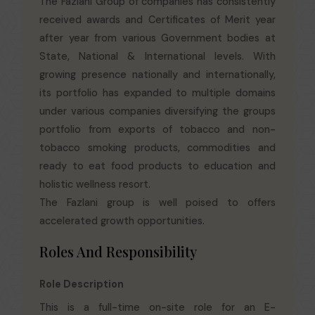
The Fazlani Group of companies has consistently
received awards and Certificates of Merit year
after year from various Government bodies at
State, National & International levels. With
growing presence nationally and internationally,
its portfolio has expanded to multiple domains
under various companies diversifying the groups
portfolio from exports of tobacco and non-
tobacco smoking products, commodities and
ready to eat food products to education and
holistic wellness resort.
The Fazlani group is well poised to offers
accelerated growth opportunities.
Roles And Responsibility
Role Description
This is a full-time on-site role for an E-