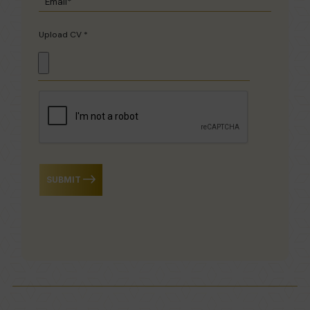
Upload CV *
SUBMIT