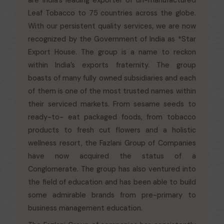
are India’s leading exporter of un-manufactured
Leaf Tobacco to 75 countries across the globe.
With our persistent quality services, we are now
recognized by the Government of India as *Star
Export House. The group is a name to reckon
within India’s exports fraternity. The group
boasts of many fully owned subsidiaries and each
of them is one of the most trusted names within
their serviced markets. From sesame seeds to
ready-to- eat packaged foods, from tobacco
products to fresh cut flowers and a holistic
wellness resort, the Fazlani Group of Companies
have now acquired the status of a
Conglomerate. The group has also ventured into
the field of education and has been able to build
some admirable brands from pre-primary to
business management education.