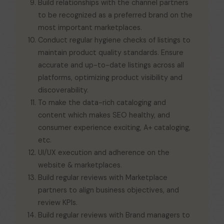
Build relationships with the channel partners
to be recognized as a preferred brand on the
most important marketplaces.
Conduct regular hygiene checks of listings to
maintain product quality standards. Ensure
accurate and up-to-date listings across all
platforms, optimizing product visibility and
discoverability.
To make the data-rich cataloging and
content which makes SEO healthy, and
consumer experience exciting, A+ cataloging,
etc.
UI/UX execution and adherence on the
website & marketplaces.
Build regular reviews with Marketplace
partners to align business objectives, and
review KPIs.
Build regular reviews with Brand managers to