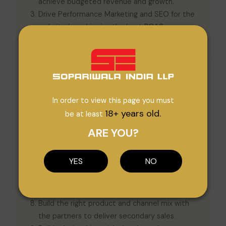
achieve budgeted revenue and growth.
Drive Performance Marketing and SEO for the
website by achieving the best ROAS across
campaigns, activations and impressions.
Close coordination with the photoshoot
team, product photoshoot/videos/mood
board, product launch/theme.
Shall provide actionable insights using Google
In order to view this page you must
Analytics, Google Search Console, SERPs, and
18+ years old.
be at least
Google Tag Manager.
Work closely with the Marketing/SEO team to
ARE YOU?
drive traffic and conversion on the Brand’s
website.
YES
NO
Plan and execute marketing campaigns for
websites and marketplaces to ensure
optimum visibility and the right ROl.
Build the right product and channel mix with
the partners to deliver secondary sales.