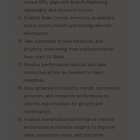
review KPls, align with Brand’s Marketing
campaigns, and review Inventory.
Analyse Sales trends. Inventory availability
and inventory health and sharing relevant
information.
Take ownership of new initiatives and
projects, overseeing their implementation
from start to finish.
Monitor performance metrics and take
corrective action as needed to meet
deadlines.
Stay updated on industry trends, competitor
activities, and consumer preferences to
identify opportunities for growth and
optimization.
Analyse marketplace performance metrics
and provide actionable insights to improve
sales, conversion rates, and customer