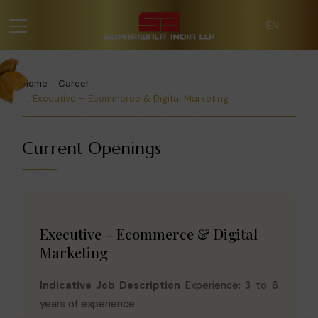
Home
Career
Executive – Ecommerce & Digital Marketing
Current Openings
Executive – Ecommerce & Digital
Marketing
Indicative Job Description
Experience: 3 to 6
years of experience