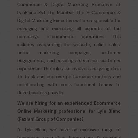
Commerce & Digital Marketing Executive at
LylaBlanc Pvt Ltd Mumbai. The E-Commerce &
Digital Marketing Executive will be responsible for
managing and executing all aspects of the
company’s e-commerce operations. This
includes overseeing the website, online sales,
online marketing campaigns, customer
engagement, and ensuring a seamless customer
experience. The role also involves analyzing data
to track and improve performance metrics and
collaborating with cross-functional teams to
drive business growth.
We are hiring for an experienced Ecommerce
Online Marketing professional for Lyla Blanc
(Fazlani Group of Companies)
At Lyla Blanc, we have an exclusive range of
fragrances, cosmetics, home care & personal